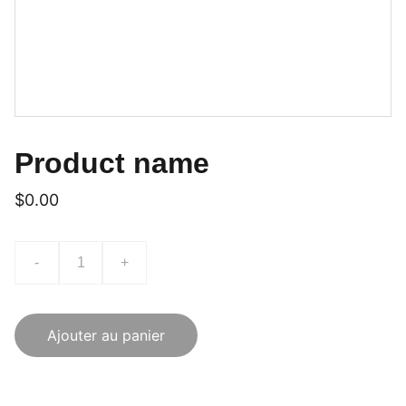
Product name
$0.00
-
+
Ajouter au panier