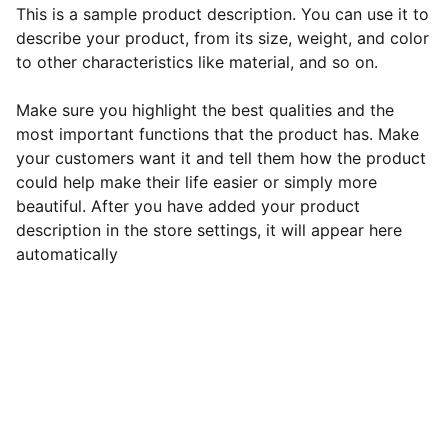
This is a sample product description. You can use it to
describe your product, from its size, weight, and color
to other characteristics like material, and so on.
Make sure you highlight the best qualities and the
most important functions that the product has. Make
your customers want it and tell them how the product
could help make their life easier or simply more
beautiful. After you have added your product
description in the store settings, it will appear here
automatically