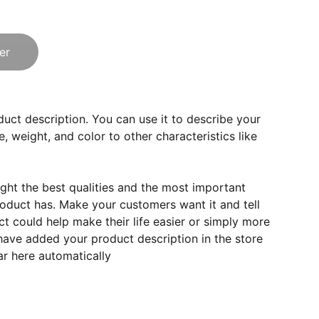
er
duct description. You can use it to describe your
e, weight, and color to other characteristics like
ght the best qualities and the most important
roduct has. Make your customers want it and tell
 could help make their life easier or simply more
 have added your product description in the store
ear here automatically