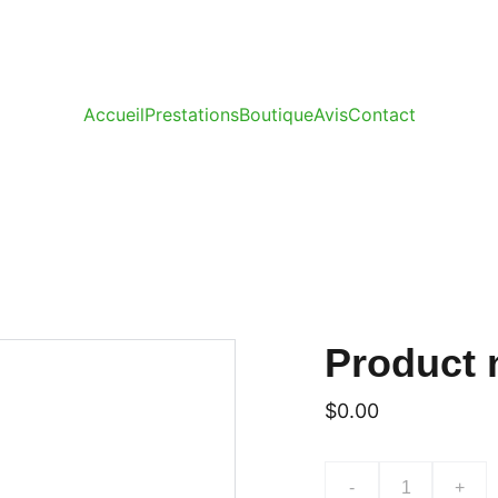
Accueil
Prestations
Boutique
Avis
Contact
Product
$0.00
-
+