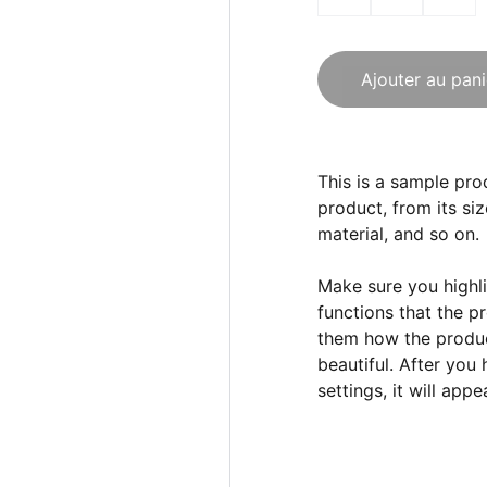
Ajouter au pani
This is a sample pro
product, from its siz
material, and so on.
Make sure you highli
functions that the p
them how the product
beautiful. After you
settings, it will app