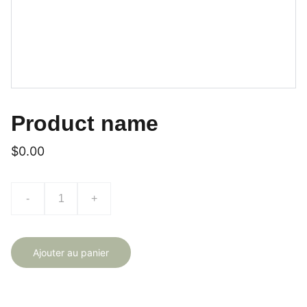
Product name
$0.00
-
+
Ajouter au panier