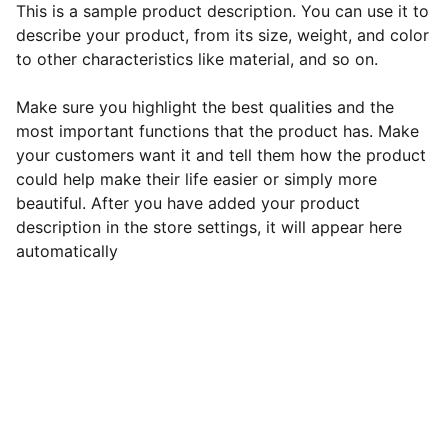
This is a sample product description. You can use it to
describe your product, from its size, weight, and color
to other characteristics like material, and so on.
Make sure you highlight the best qualities and the
most important functions that the product has. Make
your customers want it and tell them how the product
could help make their life easier or simply more
beautiful. After you have added your product
description in the store settings, it will appear here
automatically