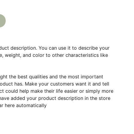
duct description. You can use it to describe your
e, weight, and color to other characteristics like
ght the best qualities and the most important
roduct has. Make your customers want it and tell
 could help make their life easier or simply more
 have added your product description in the store
ear here automatically