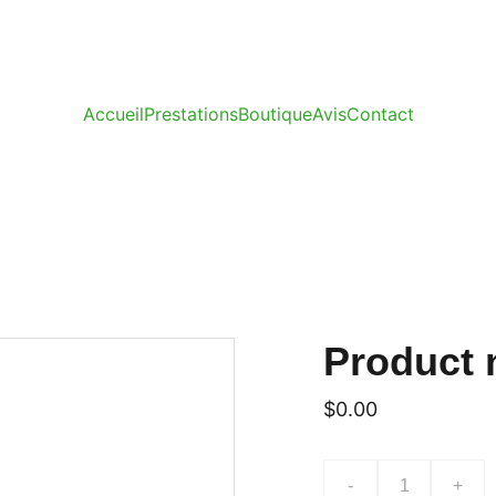
Accueil
Prestations
Boutique
Avis
Contact
Product
$0.00
-
+