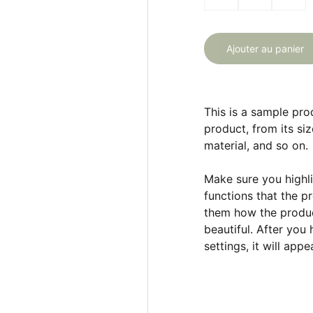
Ajouter au panier
This is a sample pro
product, from its siz
material, and so on.
Make sure you highli
functions that the p
them how the product
beautiful. After you
settings, it will app